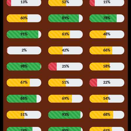
13%
52%
15%
60%
89%
78%
91%
63%
48%
2%
42%
66%
98%
25%
58%
67%
51%
22%
86%
69%
54%
51%
93%
68%
74%
95%
65%