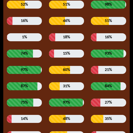
52%
51%
98%
16%
46%
51%
1%
18%
16%
74%
15%
93%
97%
60%
21%
87%
31%
84%
75%
97%
27%
14%
48%
35%