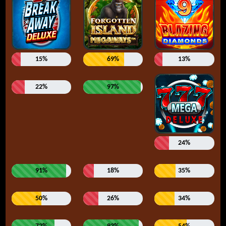
15%
69%
13%
22%
97%
24%
91%
18%
35%
50%
26%
34%