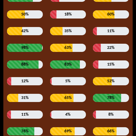
50%
18%
60%
42%
35%
11%
98%
63%
22%
88%
83%
15%
12%
5%
52%
31%
65%
78%
11%
4%
8%
76%
69%
66%