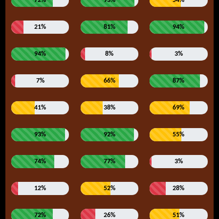
72%
93%
54%
21%
81%
94%
94%
8%
3%
7%
66%
87%
41%
38%
69%
93%
92%
55%
74%
77%
3%
12%
52%
28%
72%
26%
51%