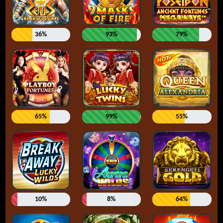
36%
93%
79%
65%
99%
55%
10%
8%
64%