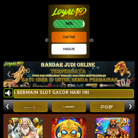
94%
DAFTAR
©2022 LIVE RTP LOYAL4D
MASUK
❮
❯
GAMBAR UNTUK INFO TIPS DAN POLA BERMAIN SLOT GACOR HARI INI
❮
❯