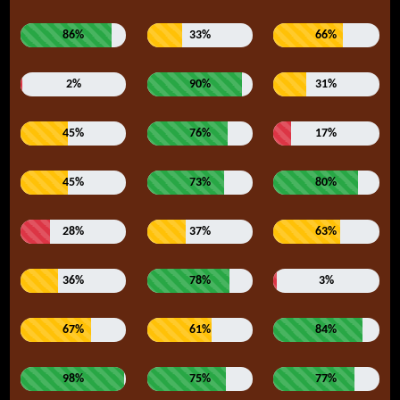
86%
33%
66%
2%
90%
31%
45%
76%
17%
45%
73%
80%
28%
37%
63%
36%
78%
3%
67%
61%
84%
98%
75%
77%