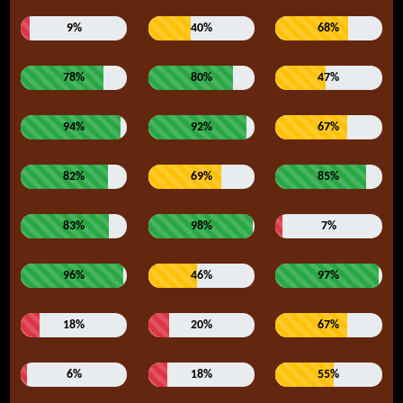
9%
40%
68%
78%
80%
47%
94%
92%
67%
82%
69%
85%
83%
98%
7%
96%
46%
97%
18%
20%
67%
6%
18%
55%