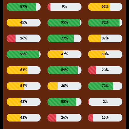
87%
9%
63%
45%
95%
92%
26%
77%
37%
95%
47%
50%
61%
89%
23%
51%
30%
73%
43%
85%
2%
41%
26%
15%